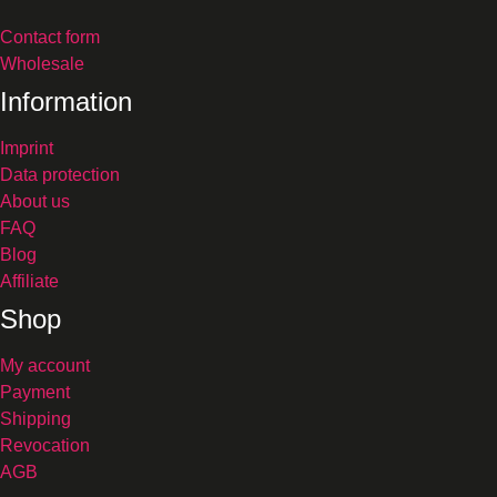
Contact form
Wholesale
Information
Imprint
Data protection
About us
FAQ
Blog
Affiliate
Shop
My account
Payment
Shipping
Revocation
AGB