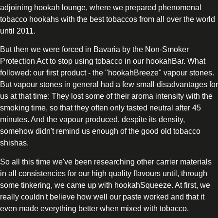
adjoining hookah lounge, where we prepared phenomenal
tobacco hookahs with the best tobaccos from all over the world
until 2011.
But then we were forced in Bavaria by the Non-Smoker
Protection Act to stop using tobacco in our hookahBar. What
followed: our first product - the "hookahBreeze" vapour stones.
But vapour stones in general had a few small disadvantages for
us at that time: They lost some of their aroma intensity with the
smoking time, so that they often only tasted neutral after 45
minutes. And the vapour produced, despite its density,
somehow didn't remind us enough of the good old tobacco
shishas.
So all this time we've been researching other carrier materials
in all consistencies for our high quality flavours until, through
some tinkering, we came up with hookahSqueeze. At first, we
really couldn't believe how well our paste worked and that it
even made everything better when mixed with tobacco.