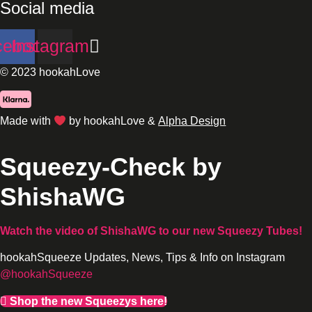
Social media
cebook
Instagram
© 2023 hookahLove
Made with
by hookahLove &
Alpha Design
Squeezy-Check by
ShishaWG
Watch the video of ShishaWG
to our new Squeezy Tubes!
hookahSqueeze Updates, News, Tips & Info on Instagram
@hookahSqueeze
Shop the new Squeezys here!