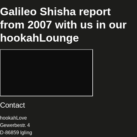
Galileo Shisha report
from 2007 with us in our
hookahLounge
Contact
hookahLove
Gewerbestr. 4
D-86859 Igling