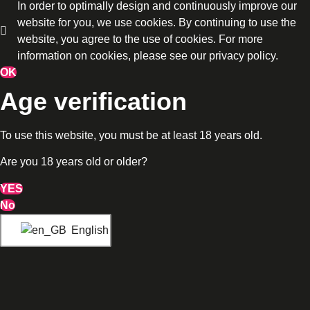
In order to optimally design and continuously improve our
website for you, we use cookies. By continuing to use the
website, you agree to the use of cookies. For more
information on cookies, please see our privacy policy.
OK
Age verification
To use this website, you must be at least 18 years old.
Are you 18 years old or older?
YES
No
English