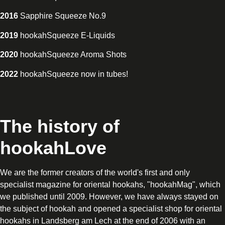
2016
Sapphire Squeeze No.9
2019
hookahSqueeze E-Liquids
2020
hookahSqueeze Aroma Shots
2022
hookahSqueeze now in tubes!
The history of
hookahLove
We are the former creators of the world's first and only
specialist magazine for oriental hookahs, "hookahMag", which
we published until 2009. However, we have always stayed on
the subject of hookah and opened a specialist shop for oriental
hookahs in Landsberg am Lech at the end of 2006 with an