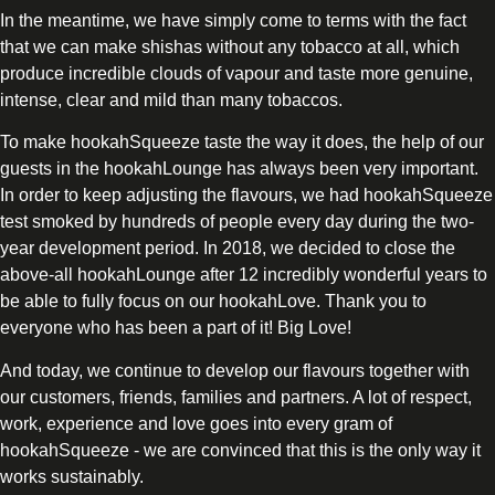
In the meantime, we have simply come to terms with the fact
that we can make shishas without any tobacco at all, which
produce incredible clouds of vapour and taste more genuine,
intense, clear and mild than many tobaccos.
To make hookahSqueeze taste the way it does, the help of our
guests in the hookahLounge has always been very important.
In order to keep adjusting the flavours, we had hookahSqueeze
test smoked by hundreds of people every day during the two-
year development period. In 2018, we decided to close the
above-all hookahLounge after 12 incredibly wonderful years to
be able to fully focus on our hookahLove. Thank you to
everyone who has been a part of it! Big Love!
And today, we continue to develop our flavours together with
our customers, friends, families and partners. A lot of respect,
work, experience and love goes into every gram of
hookahSqueeze - we are convinced that this is the only way it
works sustainably.