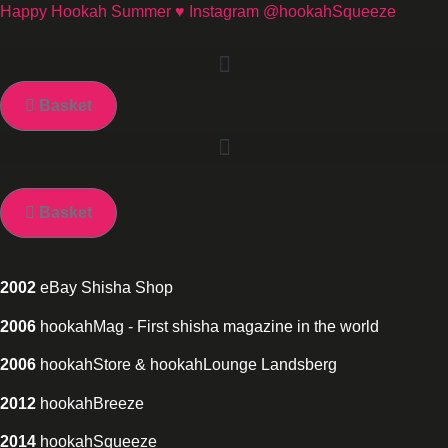
Skip
Happy Hookah Summer ♥ Instagram @hookahSqueeze
to
content
Basket
Basket
2002
eBay Shisha Shop
2006
hookahMag - First shisha magazine in the world
2006
hookahStore & hookahLounge Landsberg
2012
hookahBreeze
2014
hookahSqueeze