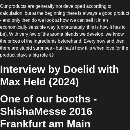
Our products are generally not developed according to
calculation, but at the beginning there is always a good product
- and only then do we look at how we can sell it in an
economically sensible way (unfortunately, this is how it has to
be). With very few of the aroma blends we develop, we know
the prices of the ingredients beforehand. Every now and then
there are stupid surprises - but that's how it is when love for the
product plays a big role 😉
Interview by Doelid with
Max Held (2024)
One of our booths -
ShishaMesse 2016
Frankfurt am Main