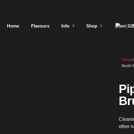
Home
Flavours
Info
Shop
Home
Brush 
Pi
Br
Cleani
other 