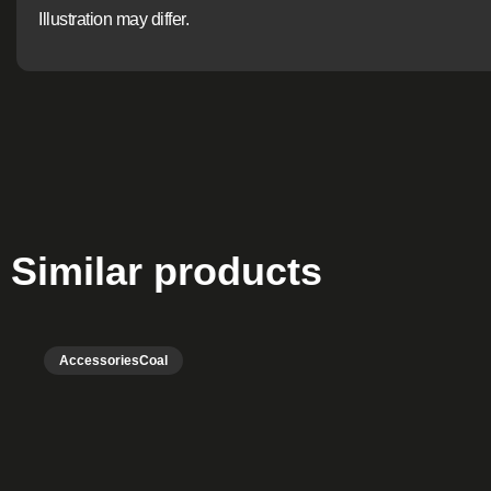
Illustration may differ.
Similar products
Accessories
Coal