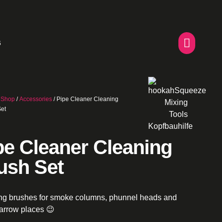
/
Shop
/
Accessories
/ Pipe Cleaner Cleaning
Set
pe Cleaner Cleaning
ush Set
ng brushes for smoke columns, phunnel heads and
narrow places 😉