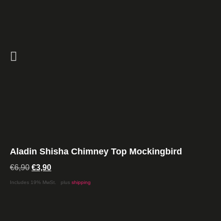
Aladin Shisha Chimney Top Mockingbird
€
6,90
€
3,90
Includes 19% MwSt.
plus
shipping