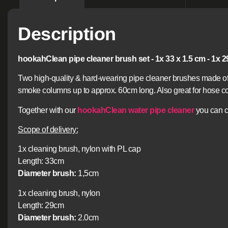
Description
hookahClean pipe cleaner brush set - 1x 33 x 1.5 cm - 1x 2
Two high-quality & hard-wearing pipe cleaner brushes made of 
smoke columns up to approx. 60cm long. Also great for hose co
Together with our
hookahClean water pipe cleaner
you can c
Scope of delivery:
1x cleaning brush, nylon with PL cap
Length: 33cm
Diameter brush:
1,5cm
1x cleaning brush, nylon
Length: 29cm
Diameter brush:
2.0cm