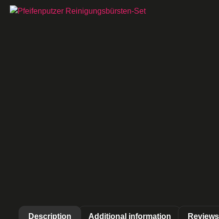
Description
Additional information
Reviews 