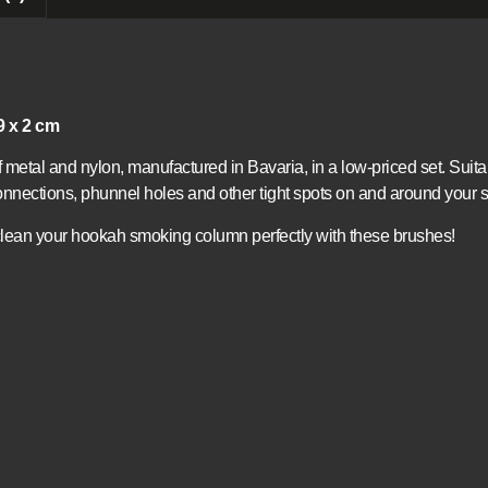
9 x 2 cm
metal and nylon, manufactured in Bavaria, in a low-priced set. Suit
nnections, phunnel holes and other tight spots on and around your s
lean your hookah smoking column perfectly with these brushes!