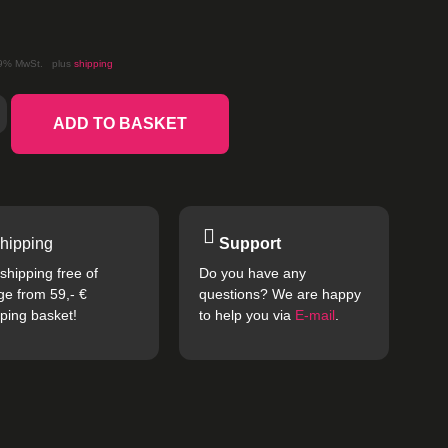
19% MwSt.
plus
shipping
ADD TO BASKET
hipping
Support
shipping free of
Do you have any
ge from 59,- €
questions? We are happy
ping basket!
to help you via
E-mail
.