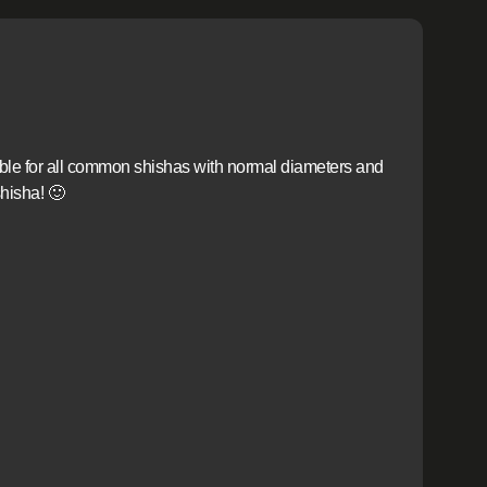
able for all common shishas with normal diameters and
hisha! 🙂