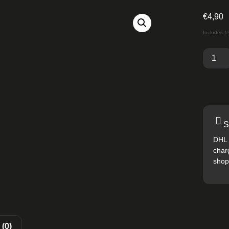
€
4,90
Includes 
S
DHL 
char
shop
(0)